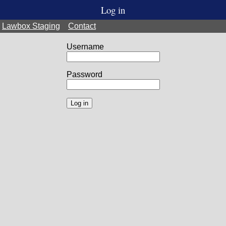
Log in
Lawbox Staging
Contact
Username
Password